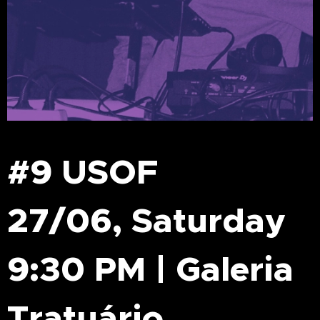
#9 USOF
27/06, Saturday
9:30 PM | Galeria
Tratuário