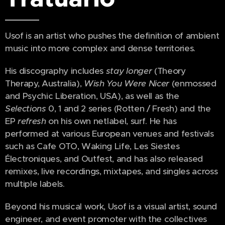
Usof is an artist who pushes the definition of ambient
music into more complex and dense territories.
His discography includes
stay longer
(Theory
Therapy, Australia),
Wish You Were Nicer
(enmossed
and Psychic Liberation, USA), as well as the
Selections
0, 1 and 2 series (Rotten / Fresh) and the
EP
refresh
on his own netlabel, surf. He has
performed at various European venues and festivals
such as Cafe OTO, Waking Life, Les Siestes
Électroniques, and Outfest, and has also released
remixes, live recordings, mixtapes, and singles across
multiple labels.
Beyond his musical work, Usof is a visual artist, sound
engineer, and event promoter with the collectives