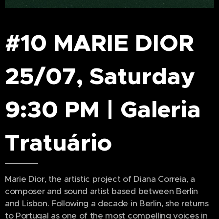
#10 MARIE DIOR
25/07, Saturday
9:30 PM | Galeria
Tratuário
Marie Dior, the artistic project of Diana Correia, a
composer and sound artist based between Berlin
and Lisbon. Following a decade in Berlin, she returns
to Portugal as one of the most compelling voices in