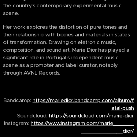
the country's contemporary experimental music
scene.
Her work explores the distortion of pure tones and
their relationship with bodies and materials in states
of transformation. Drawing on eletronic music,
composition, and sound art, Marie Dior has played a
significant role in Portugal's independent music
scene as a promoter and label curator, notably
through AVNL Records.
Bandcamp:
https://mariedior.bandcamp.com/album/f
atal-push
Soundcloud:
https://soundcloud.com/marie-dior
Instagram:
https://www.instagram.com/marie_______
______________dior/