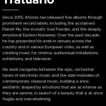
Since 2015, Afonso has released five albums through
prominent record labels, including the acclaimed
Planet Mu, the ecstatic Soul Feeder, and the deeply
emotional Eastern Nurseries. Over the past decade,
he has presented his work in venues across the
country and in various European cities, as well as
creating music for cinema, audiovisual installations,
exhibitions, and television.
His work navigates between the epic, orchestral
tones of electronic music and the dark melodies of
contemporary classical music, building a sonic
aesthetic shaped by emotions that are as intense as
they are serene, in search of a beauty that is at once
fragile and overwhelming.