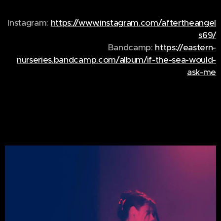
Instagram:
https://www.instagram.com/aftertheangel
s69/
Bandcamp:
https://eastern-
nurseries.bandcamp.com/album/if-the-sea-would-
ask-me