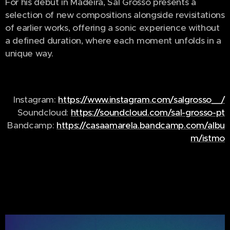
For his debut in Madeira, Sal Grosso presents a
selection of new compositions alongside revisitations
of earlier works, offering a sonic experience without
a defined duration, where each moment unfolds in a
unique way.
Instagram:
https://www.instagram.com/salgrosso__/
Soundcloud:
https://soundcloud.com/sal-grosso-pt
Bandcamp:
https://casaamarela.bandcamp.com/albu
m/istmo