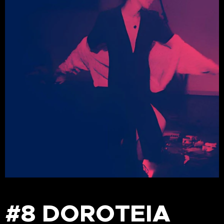
#8 DOROTEIA