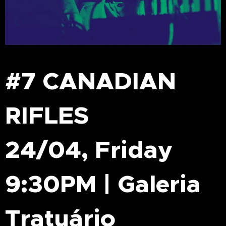
#7 CANADIAN
RIFLES
24/04, Friday
9:30PM | Galeria
Tratuário