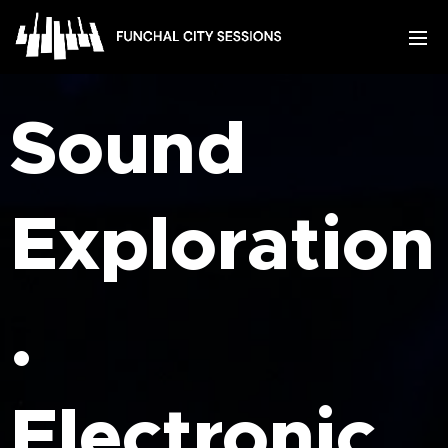
Sound
Exploration
.
Electronic