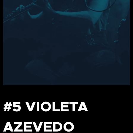
#5 VIOLETA
AZEVEDO