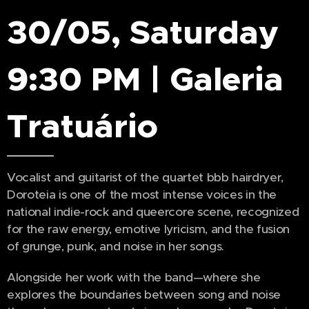
30/05, Saturday
9:30 PM | Galeria
Tratuário
Vocalist and guitarist of the quartet bbb hairdryer,
Doroteia is one of the most intense voices in the
national indie-rock and queercore scene, recognized
for the raw energy, emotive lyricism, and the fusion
of grunge, punk, and noise in her songs.
Alongside her work with the band—where she
explores the boundaries between song and noise