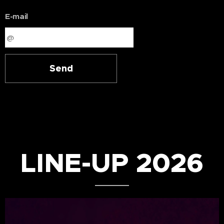
E-mail
Send
LINE-UP 2026