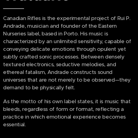
Canadian Rifles is the experimental project of Rui P.
Andrade, musician and founder of the Eastern
Nurseries label, based in Porto. His music is
characterized by an unlimited sensitivity, capable of
conveying delicate emotions through opulent yet
subtly crafted sonic processes. Between densely
textured electronics, seductive melodies, and
ethereal fatalism, Andrade constructs sound
universes that are not merely to be observed—they
demand to be physically felt.
As the motto of his own label states, it is music that
bleeds, regardless of form or format, reflecting a
practice in which emotional experience becomes
essential.