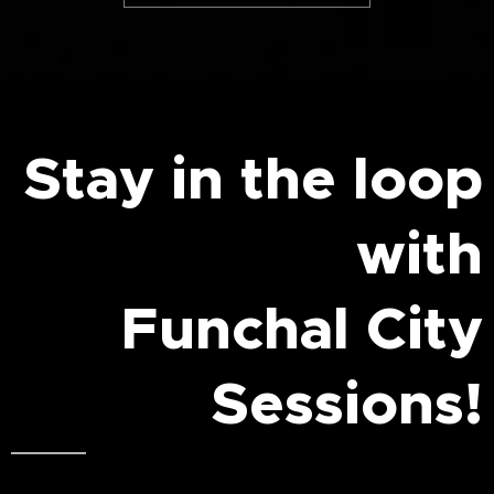
Stay in the loop
with
Funchal City
Sessions!