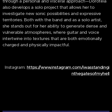
through a personal and visceral approach—Doroteia
also develops a solo project that allows her to
investigate new sonic possibilities and expressive
territories. Both with the band and as a solo artist,
she stands out for her ability to generate dense and
vulnerable atmospheres, where guitar and voice
intertwine into textures that are both emotionally
charged and physically impactful.
Instagram:
https://www.instagram.com/iwasstandingi
nthegatesofmyhell