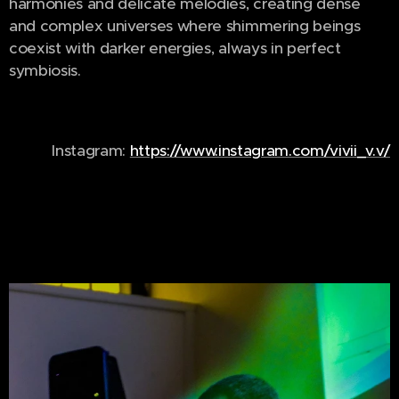
harmonies and delicate melodies, creating dense
and complex universes where shimmering beings
coexist with darker energies, always in perfect
symbiosis.
Instagram:
https://www.instagram.com/vivii_v.v/