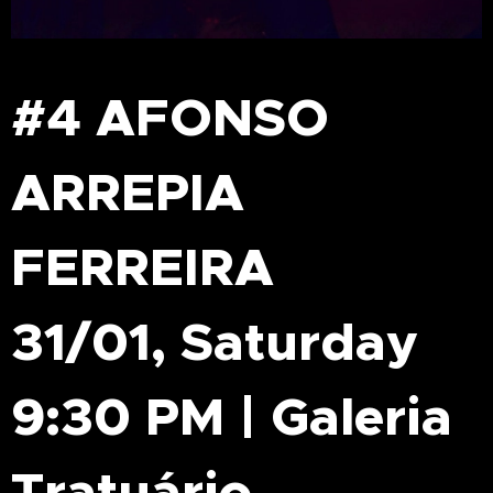
#4 AFONSO
ARREPIA
FERREIRA
31/01, Saturday
9:30 PM | Galeria
Tratuário