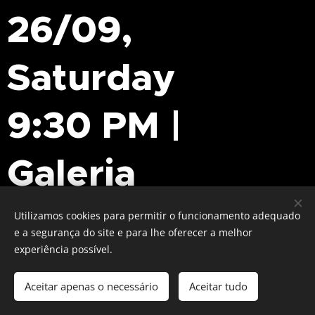
26/09,
Saturday
9:30 PM |
Galeria
Tratuário
Utilizamos cookies para permitir o funcionamento adequado
e a segurança do site e para lhe oferecer a melhor
experiência possível.
Musician, editor, artist, and educator, Francisco
Aceitar apenas o necessário
Aceitar tudo
Oliveira is one of the most distinctive voices in
contemporary Portuguese experimental music.