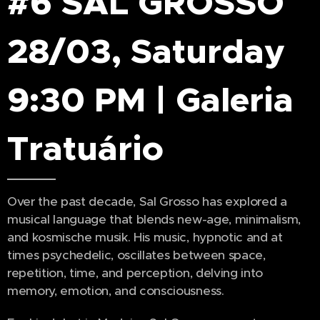
#6 SAL GROSSO
28/03, Saturday
9:30 PM | Galeria
Tratuário
Over the past decade, Sal Grosso has explored a
musical language that blends new-age, minimalism,
and kosmische musik. His music, hypnotic and at
times psychedelic, oscillates between space,
repetition, time, and perception, delving into
memory, emotion, and consciousness.