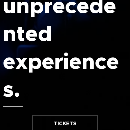
unprecede
nted
experience
s.
TICKETS