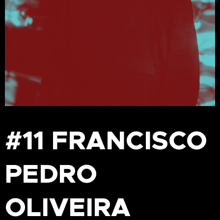
#11 FRANCISCO
PEDRO
OLIVEIRA