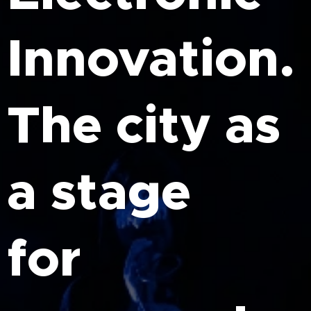
Innovation.
The city as
a stage
for