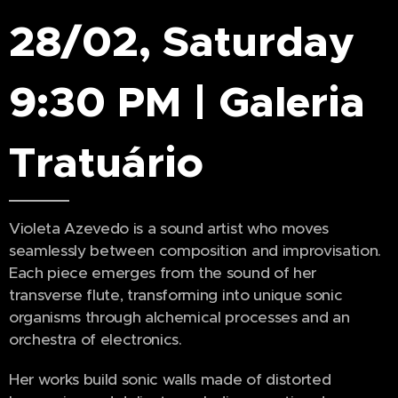
28/02, Saturday
9:30 PM | Galeria
Tratuário
Violeta Azevedo is a sound artist who moves
seamlessly between composition and improvisation.
Each piece emerges from the sound of her
transverse flute, transforming into unique sonic
organisms through alchemical processes and an
orchestra of electronics.
Her works build sonic walls made of distorted