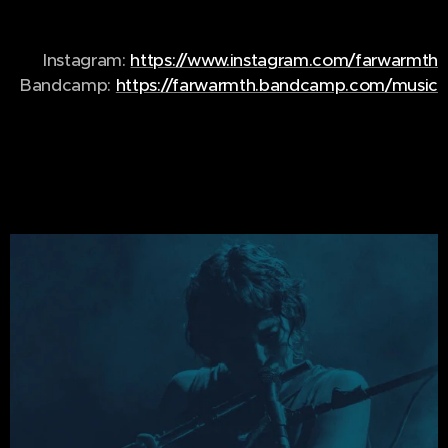
Instagram:
https://www.instagram.com/farwarmth
Bandcamp:
https://farwarmth.bandcamp.com/music