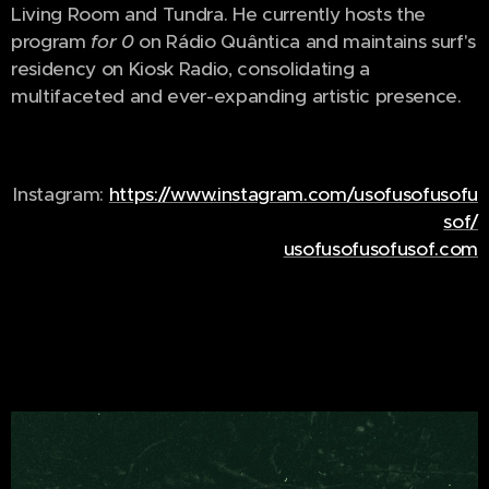
Living Room and Tundra. He currently hosts the
program
for 0
on Rádio Quântica and maintains surf's
residency on Kiosk Radio, consolidating a
multifaceted and ever-expanding artistic presence.
Instagram:
https://www.instagram.com/usofusofusofu
sof/
usofusofusofusof.com